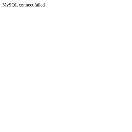
MySQL connect failed